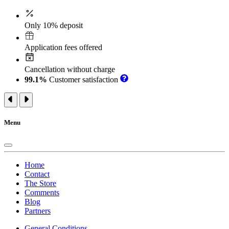
Only 10% deposit
Application fees offered
Cancellation without charge
99.1%
Customer satisfaction
Menu
Home
Contact
The Store
Comments
Blog
Partners
General Conditions