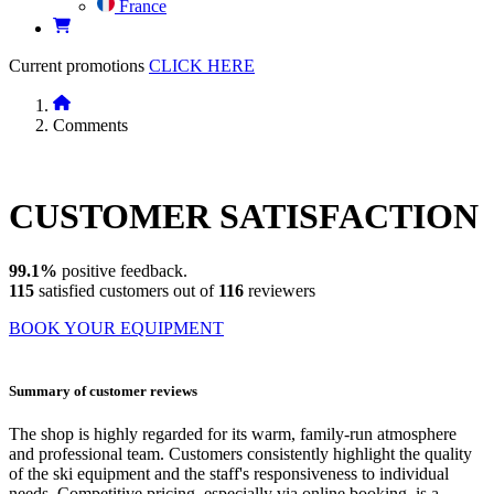
France
Current promotions
CLICK HERE
Comments
CUSTOMER
SATISFACTION
99.1%
positive feedback.
115
satisfied customers out of
116
reviewers
BOOK YOUR EQUIPMENT
Summary of customer reviews
The shop is highly regarded for its warm, family-run atmosphere
and professional team. Customers consistently highlight the quality
of the ski equipment and the staff's responsiveness to individual
needs. Competitive pricing, especially via online booking, is a