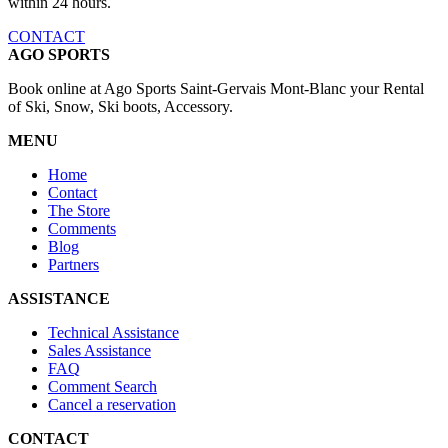
within 24 hours.
CONTACT
AGO SPORTS
Book online at Ago Sports Saint-Gervais Mont-Blanc your Rental
of Ski, Snow, Ski boots, Accessory.
MENU
Home
Contact
The Store
Comments
Blog
Partners
ASSISTANCE
Technical Assistance
Sales Assistance
FAQ
Comment Search
Cancel a reservation
CONTACT