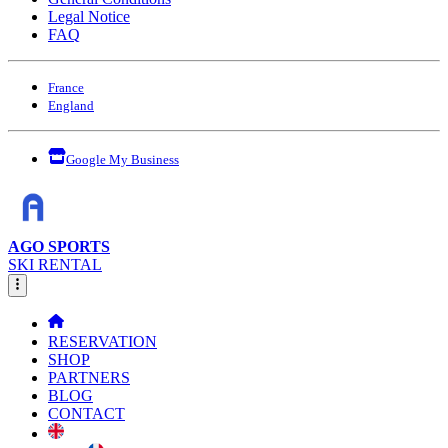
Legal Notice
FAQ
France
England
Google My Business
AGO SPORTS
SKI RENTAL
RESERVATION
SHOP
PARTNERS
BLOG
CONTACT