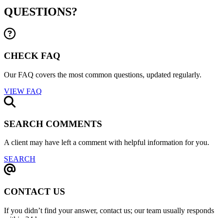
QUESTIONS?
CHECK FAQ
Our FAQ covers the most common questions, updated regularly.
VIEW FAQ
SEARCH COMMENTS
A client may have left a comment with helpful information for you.
SEARCH
CONTACT US
If you didn’t find your answer, contact us; our team usually responds