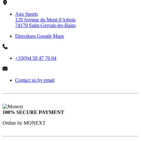
Ago Sports
129 Avenue du Mont d'Arbois
74170 Saint-Gervais-les-Bains
Directions Google Maps
+33(0)4 50 47 76 64
Contact us by email
100% SECURE PAYMENT
Online by MONEXT