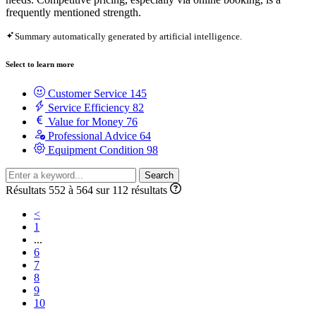
frequently mentioned strength.
Summary automatically generated by artificial intelligence.
Select to learn more
Customer Service
145
Service Efficiency
82
Value for Money
76
Professional Advice
64
Equipment Condition
98
Search
Résultats 552 à 564 sur 112 résultats
<
1
...
6
7
8
9
10