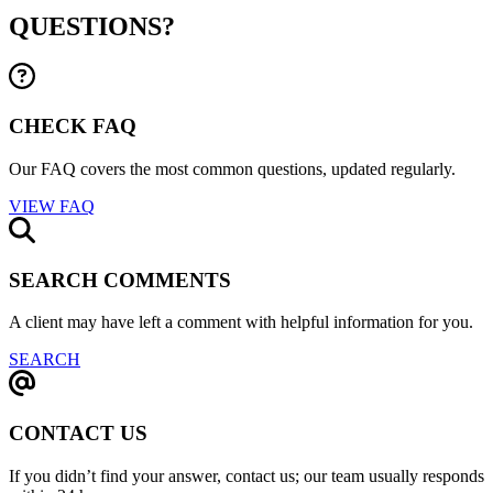
QUESTIONS?
CHECK FAQ
Our FAQ covers the most common questions, updated regularly.
VIEW FAQ
SEARCH COMMENTS
A client may have left a comment with helpful information for you.
SEARCH
CONTACT US
If you didn’t find your answer, contact us; our team usually responds