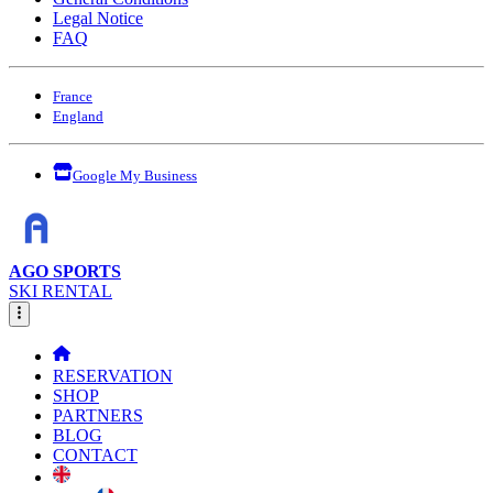
Legal Notice
FAQ
France
England
Google My Business
AGO SPORTS
SKI RENTAL
RESERVATION
SHOP
PARTNERS
BLOG
CONTACT