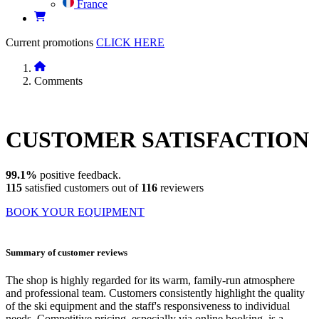
France
Current promotions
CLICK HERE
Comments
CUSTOMER
SATISFACTION
99.1%
positive feedback.
115
satisfied customers out of
116
reviewers
BOOK YOUR EQUIPMENT
Summary of customer reviews
The shop is highly regarded for its warm, family-run atmosphere
and professional team. Customers consistently highlight the quality
of the ski equipment and the staff's responsiveness to individual
needs. Competitive pricing, especially via online booking, is a