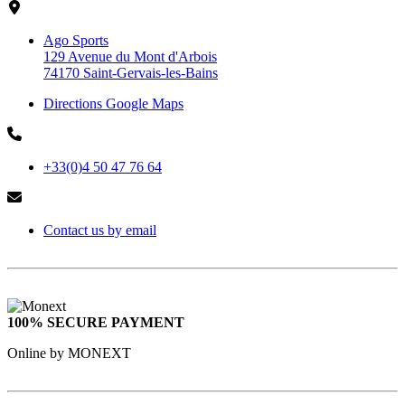
Ago Sports
129 Avenue du Mont d'Arbois
74170 Saint-Gervais-les-Bains
Directions Google Maps
+33(0)4 50 47 76 64
Contact us by email
100% SECURE PAYMENT
Online by MONEXT