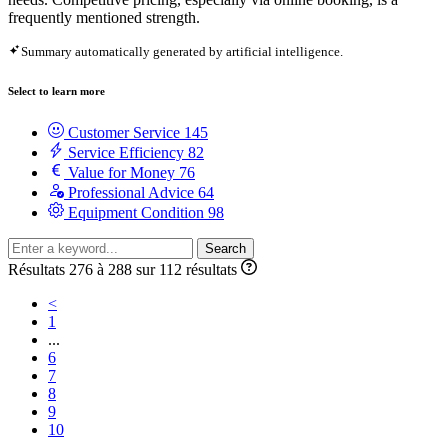
frequently mentioned strength.
Summary automatically generated by artificial intelligence.
Select to learn more
Customer Service
145
Service Efficiency
82
Value for Money
76
Professional Advice
64
Equipment Condition
98
Search
Résultats 276 à 288 sur 112 résultats
<
1
...
6
7
8
9
10