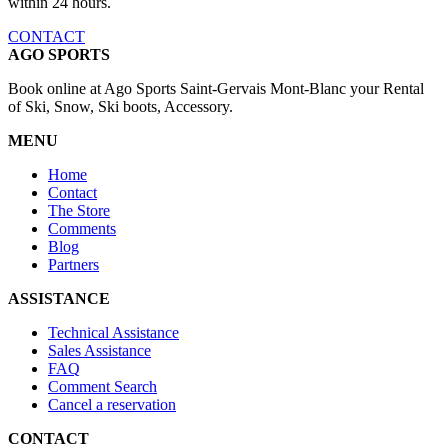
within 24 hours.
CONTACT
AGO SPORTS
Book online at Ago Sports Saint-Gervais Mont-Blanc your Rental
of Ski, Snow, Ski boots, Accessory.
MENU
Home
Contact
The Store
Comments
Blog
Partners
ASSISTANCE
Technical Assistance
Sales Assistance
FAQ
Comment Search
Cancel a reservation
CONTACT