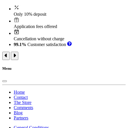
Only 10% deposit
Application fees offered
Cancellation without charge
99.1%
Customer satisfaction
Menu
Home
Contact
The Store
Comments
Blog
Partners
General Conditions